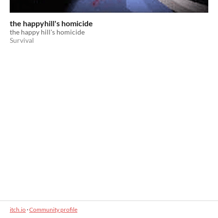
the happyhill's homicide
the happy hill's homicide
Survival
itch.io
·
Community profile