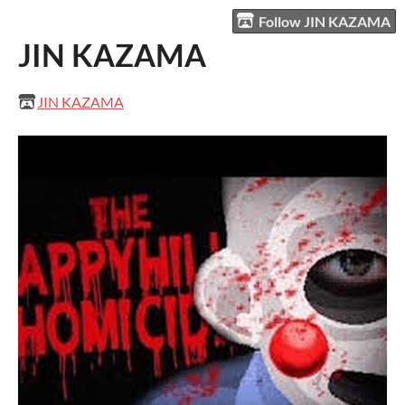
Follow JIN KAZAMA
JIN KAZAMA
JIN KAZAMA